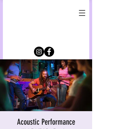
Acoustic Performance