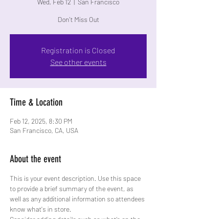
Wed, Feb 12
  |  
San Francisco
Don't Miss Out
Registration is Closed
See other events
Time & Location
Feb 12, 2025, 8:30 PM
San Francisco, CA, USA
About the event
This is your event description. Use this space 
to provide a brief summary of the event, as 
well as any additional information so attendees 
know what's in store.