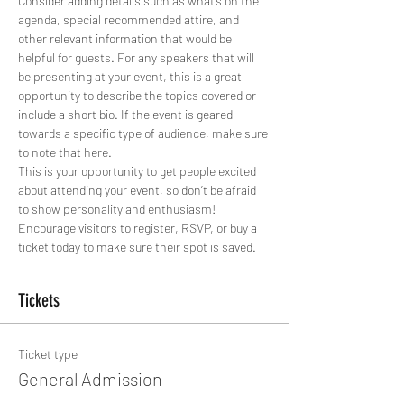
Consider adding details such as what’s on the 
agenda, special recommended attire, and 
other relevant information that would be 
helpful for guests. For any speakers that will 
be presenting at your event, this is a great 
opportunity to describe the topics covered or 
include a short bio. If the event is geared 
towards a specific type of audience, make sure 
to note that here.
This is your opportunity to get people excited 
about attending your event, so don’t be afraid 
to show personality and enthusiasm! 
Encourage visitors to register, RSVP, or buy a 
ticket today to make sure their spot is saved.
Tickets
Ticket type
General Admission